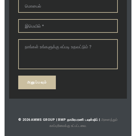
© 2026 AMMS GROUP | BMP தாமிரபரணி டவுன்ஷிப் |
அனைத்தும்
காப்புரிமைக்கு உட்பட்டவை.