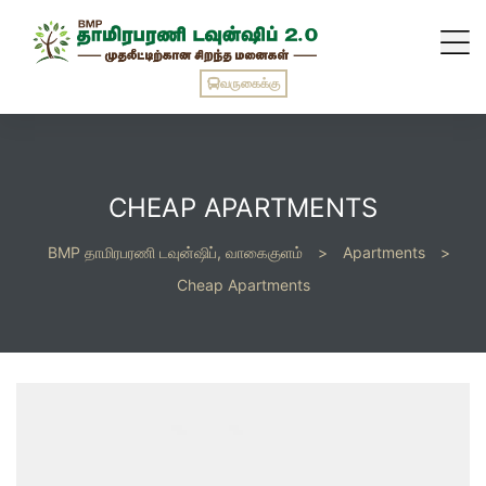
வருகைக்கு
CHEAP APARTMENTS
BMP தாமிரபரணி டவுன்ஷிப், வாகைகுளம்
>
Apartments
>
Cheap Apartments