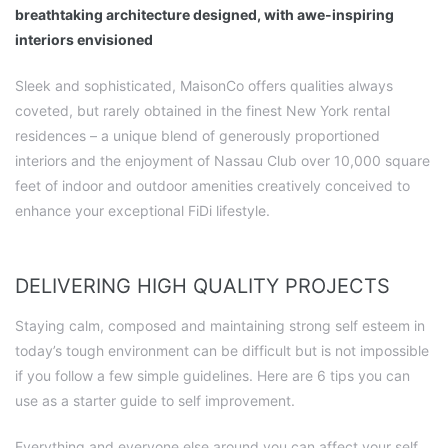
breathtaking architecture designed, with awe-inspiring
interiors envisioned
Sleek and sophisticated, MaisonCo offers qualities always
coveted, but rarely obtained in the finest New York rental
residences – a unique blend of generously proportioned
interiors and the enjoyment of Nassau Club over 10,000 square
feet of indoor and outdoor amenities creatively conceived to
enhance your exceptional FiDi lifestyle.
DELIVERING HIGH QUALITY PROJECTS
Staying calm, composed and maintaining strong self esteem in
today’s tough environment can be difficult but is not impossible
if you follow a few simple guidelines. Here are 6 tips you can
use as a starter guide to self improvement.
Everything and everyone else around you can affect your self