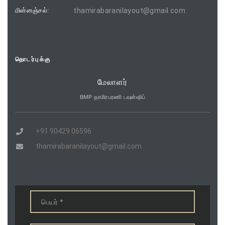
மின்னஞ்சல்:
thamirabaranilayout@gmail.com
தொடர்புக்கு
மேலாளர்
BMP தாமிரபரணி டவுன்ஷிப்
+91 90429 06596
thamirabaranilayout@gmail.com