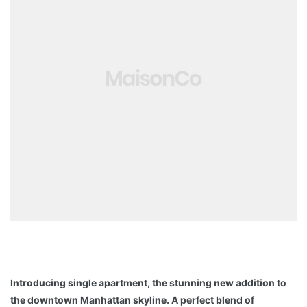
Introducing single apartment, the stunning new addition to
the downtown Manhattan skyline. A perfect blend of