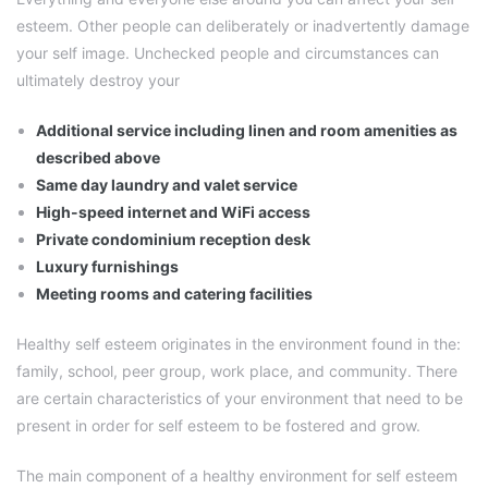
esteem. Other people can deliberately or inadvertently damage
your self image. Unchecked people and circumstances can
ultimately destroy your
Additional service including linen and room amenities as
described above
Same day laundry and valet service
High-speed internet and WiFi access
Private condominium reception desk
Luxury furnishings
Meeting rooms and catering facilities
Healthy self esteem originates in the environment found in the:
family, school, peer group, work place, and community. There
are certain characteristics of your environment that need to be
present in order for self esteem to be fostered and grow.
The main component of a healthy environment for self esteem