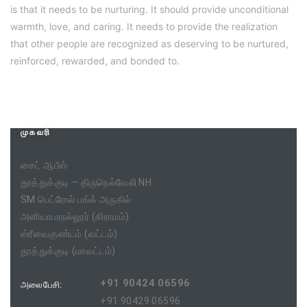
is that it needs to be nurturing. It should provide unconditional
warmth, love, and caring. It needs to provide the realization
that other people are recognized as deserving to be nurtured,
reinforced, rewarded, and bonded to.
முகவரி
சைட் ஆபீஸ்
தூத்துக்குடி – திருநெல்வேலி NH
SM பெட்ரோல் பங்க் அருகில்
அனியாபரநல்லூர் (கிராமம்)
ஸ்ரீவைகுண்டம் (வட்டம்)
தூத்துக்குடி (மாவட்டம்)
+91 90424 06596
அலைபேசி:
+91 90429 06596