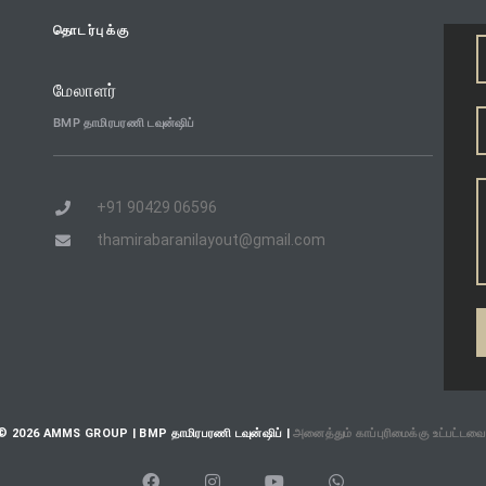
தொடர்புக்கு
மேலாளர்
BMP தாமிரபரணி டவுன்ஷிப்
+91 90429 06596
thamirabaranilayout@gmail.com
© 2026 AMMS GROUP | BMP தாமிரபரணி டவுன்ஷிப் |
அனைத்தும் காப்புரிமைக்கு உட்பட்டவை