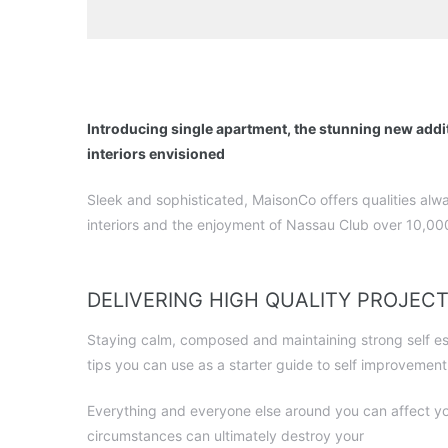
Introducing single apartment, the stunning new addi
interiors envisioned
Sleek and sophisticated, MaisonCo offers qualities alw
interiors and the enjoyment of Nassau Club over 10,000
DELIVERING HIGH QUALITY PROJEC
Staying calm, composed and maintaining strong self este
tips you can use as a starter guide to self improvement
Everything and everyone else around you can affect yo
circumstances can ultimately destroy your