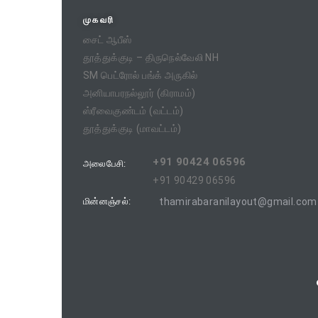
முகவரி
சைட் ஆபீஸ்
தூத்துக்குடி – திருநெல்வேலி NH
SM பெட்ரோல் பங்க் அருகில்
அனியாபரநல்லூர் (கிராமம்)
ஸ்ரீவைகுண்டம் (வட்டம்)
தூத்துக்குடி (மாவட்டம்)
+91 90424 06596
அலைபேசி:
+91 90429 06596
மின்னஞ்சல்:
thamirabaranilayout@gmail.com