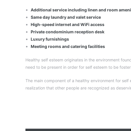
Additional service including linen and room amen
Same day laundry and valet service
High-speed internet and WiFi access
Private condominium reception desk
Luxury furnishings
Meeting rooms and catering facilities
Healthy self esteem originates in the environment found
need to be present in order for self esteem to be foste
The main component of a healthy environment for self es
realization that other people are recognized as deserv