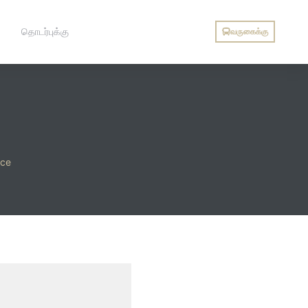
தொடர்புக்கு
வருகைக்கு
ice