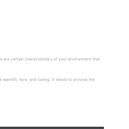
e are certain characteristics of your environment that
l warmth, love, and caring. It needs to provide the