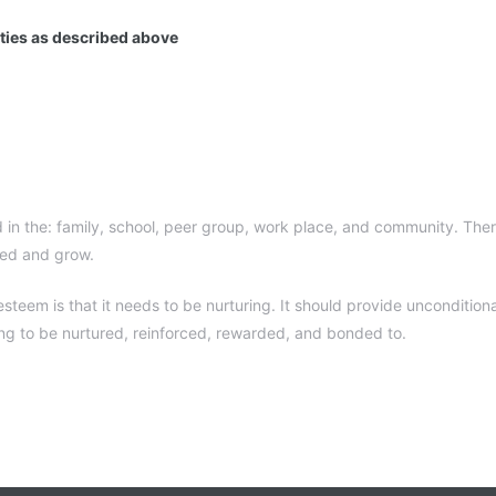
ities as described above
 in the: family, school, peer group, work place, and community. Ther
red and grow.
teem is that it needs to be nurturing. It should provide unconditiona
ing to be nurtured, reinforced, rewarded, and bonded to.