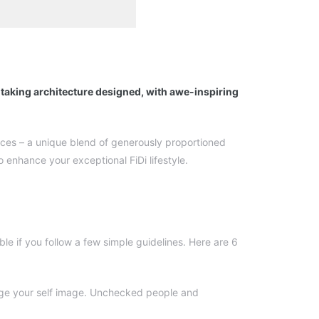
htaking architecture designed, with awe-inspiring
ences – a unique blend of generously proportioned
 enhance your exceptional FiDi lifestyle.
le if you follow a few simple guidelines. Here are 6
mage your self image. Unchecked people and