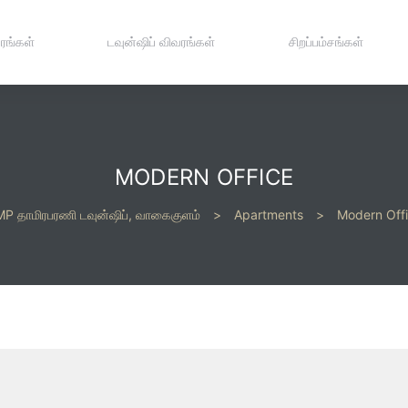
ரங்கள்
டவுன்ஷிப் விவரங்கள்
சிறப்பம்சங்கள்
MODERN OFFICE
P தாமிரபரணி டவுன்ஷிப், வாகைகுளம்
>
Apartments
>
Modern Off