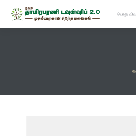
பொது விவ
BM