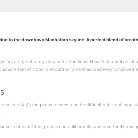
tion to the downtown Manhattan skyline. A perfect blend of breat
ays coveted, but rarely obtained in the finest New York rental resid
 square feet of indoor and outdoor amenities creatively conceived to
TS
em in today’s tough environment can be difficult but is not impossib
.
ur self esteem. Other people can deliberately or inadvertently da