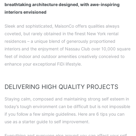
breathtaking architecture designed, with awe-inspiring
interiors envisioned
Sleek and sophisticated, MaisonCo offers qualities always
coveted, but rarely obtained in the finest New York rental
residences – a unique blend of generously proportioned
interiors and the enjoyment of Nassau Club over 10,000 square
feet of indoor and outdoor amenities creatively conceived to
enhance your exceptional FiDi lifestyle.
DELIVERING HIGH QUALITY PROJECTS
Staying calm, composed and maintaining strong self esteem in
today’s tough environment can be difficult but is not impossible
if you follow a few simple guidelines. Here are 6 tips you can
use as a starter guide to self improvement.
Everything and everyone else around you can affect your self