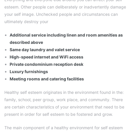
esteem. Other people can deliberately or inadvertently damage
your self image. Unchecked people and circumstances can
ultimately destroy your
Additional service including linen and room amenities as
described above
Same day laundry and valet service
High-speed internet and WiFi access
Private condominium reception desk
Luxury furnishings
Meeting rooms and catering facilities
Healthy self esteem originates in the environment found in the:
family, school, peer group, work place, and community. There
are certain characteristics of your environment that need to be
present in order for self esteem to be fostered and grow.
The main component of a healthy environment for self esteem