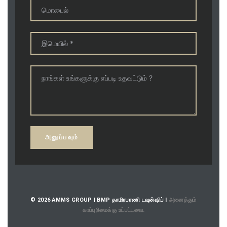
© 2026 AMMS GROUP | BMP தாமிரபரணி டவுன்ஷிப் |
அனைத்தும்
காப்புரிமைக்கு உட்பட்டவை.