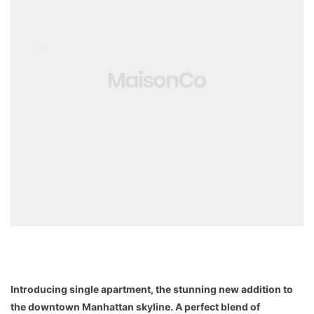
Introducing single apartment, the stunning new addition to
the downtown Manhattan skyline. A perfect blend of