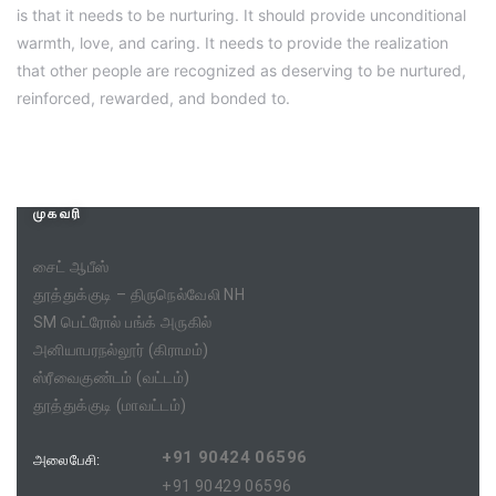
is that it needs to be nurturing. It should provide unconditional
warmth, love, and caring. It needs to provide the realization
that other people are recognized as deserving to be nurtured,
reinforced, rewarded, and bonded to.
முகவரி
சைட் ஆபீஸ்
தூத்துக்குடி – திருநெல்வேலி NH
SM பெட்ரோல் பங்க் அருகில்
அனியாபரநல்லூர் (கிராமம்)
ஸ்ரீவைகுண்டம் (வட்டம்)
தூத்துக்குடி (மாவட்டம்)
+91 90424 06596
அலைபேசி:
+91 90429 06596