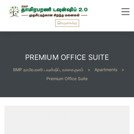
வருகைக்கு
PREMIUM OFFICE SUITE
BMP தாமிரபரணி டவுன்ஷிப், வாகைகுளம்
>
Apartments
>
Premium Office Suite