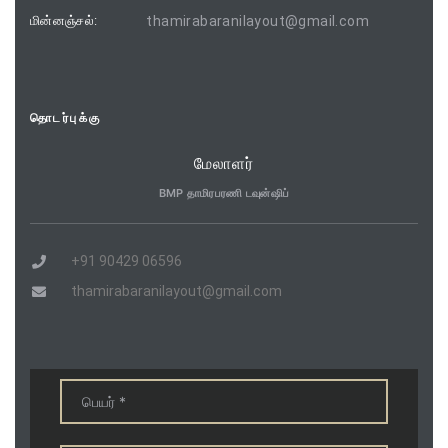
மின்னஞ்சல்:
thamirabaranilayout@gmail.com
தொடர்புக்கு
மேலாளர்
BMP தாமிரபரணி டவுன்ஷிப்
+91 90429 06596
thamirabaranilayout@gmail.com