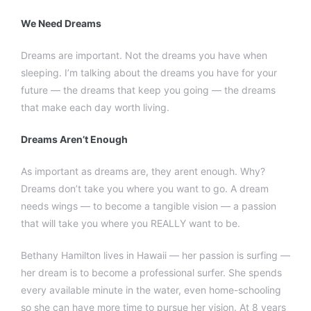
We Need Dreams
Dreams are important. Not the dreams you have when
sleeping. I’m talking about the dreams you have for your
future — the dreams that keep you going — the dreams
that make each day worth living.
Dreams Aren’t Enough
As important as dreams are, they arent enough. Why?
Dreams don’t take you where you want to go. A dream
needs wings — to become a tangible vision — a passion
that will take you where you REALLY want to be.
Bethany Hamilton lives in Hawaii — her passion is surfing —
her dream is to become a professional surfer. She spends
every available minute in the water, even home-schooling
so she can have more time to pursue her vision. At 8 years