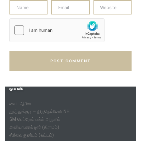
முகவரி
சைட் ஆபீஸ்
தூத்துக்குடி – திருநெல்வேலி NH
SM பெட்ரோல் பங்க் அருகில்
அனியாபரநல்லூர் (கிராமம்)
ஸ்ரீவைகுண்டம் (வட்டம்)