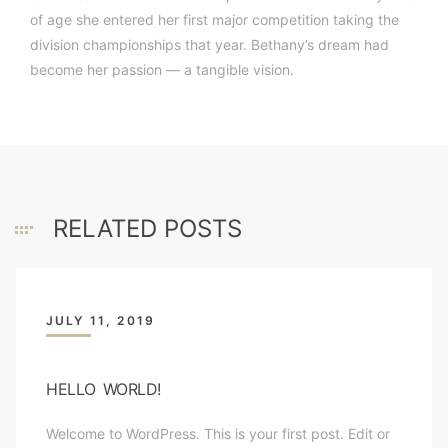
of age she entered her first major competition taking the
division championships that year. Bethany’s dream had
become her passion — a tangible vision.
RELATED POSTS
JULY 11, 2019
HELLO WORLD!
Welcome to WordPress. This is your first post. Edit or