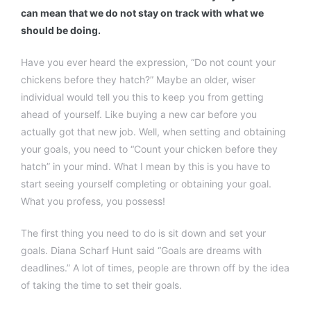
can mean that we do not stay on track with what we
should be doing.
Have you ever heard the expression, “Do not count your
chickens before they hatch?” Maybe an older, wiser
individual would tell you this to keep you from getting
ahead of yourself. Like buying a new car before you
actually got that new job. Well, when setting and obtaining
your goals, you need to “Count your chicken before they
hatch” in your mind. What I mean by this is you have to
start seeing yourself completing or obtaining your goal.
What you profess, you possess!
The first thing you need to do is sit down and set your
goals. Diana Scharf Hunt said “Goals are dreams with
deadlines.” A lot of times, people are thrown off by the idea
of taking the time to set their goals.