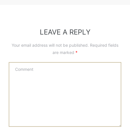
LEAVE A REPLY
Your email address will not be published.
Required fields
are marked
*