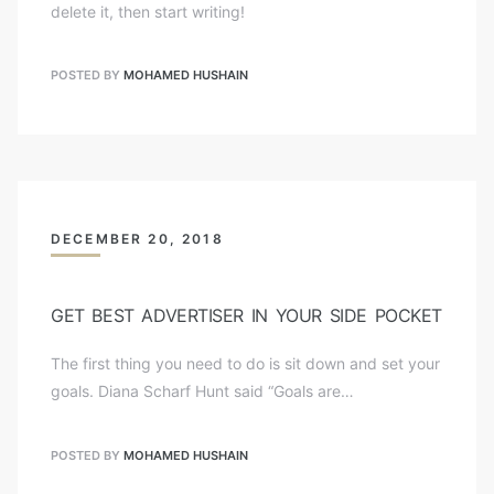
delete it, then start writing!
POSTED BY
MOHAMED HUSHAIN
DECEMBER 20, 2018
GET BEST ADVERTISER IN YOUR SIDE POCKET
The first thing you need to do is sit down and set your
goals. Diana Scharf Hunt said “Goals are…
POSTED BY
MOHAMED HUSHAIN