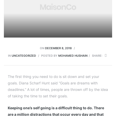
ON
DECEMBER 8, 2018
IN
UNCATEGORIZED
POSTED BY
MOHAMED HUSHAIN
SHARE:
The first thing you need to do is sit down and set your
goals. Diana Scharf Hunt said “Goals are dreams with
deadlines.” A lot of times, people are thrown off by the idea
of taking the time to set their goals.
Keeping one’s self going is a difficult thing to do. There
are a million distractions that occur every day and that