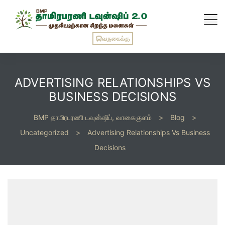
வருகைக்கு
ADVERTISING RELATIONSHIPS VS
BUSINESS DECISIONS
BMP தாமிரபரணி டவுன்ஷிப், வாகைகுளம்
>
Blog
>
Uncategorized
>
Advertising Relationships Vs Business
Decisions