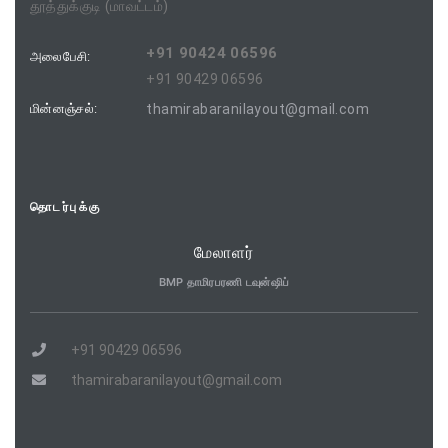
தூத்துக்குடி (மாவட்டம்)
+91 90424 06596
அலைபேசி:
+91 90429 06596
மின்னஞ்சல்:
thamirabaranilayout@gmail.com
தொடர்புக்கு
மேலாளர்
BMP தாமிரபரணி டவுன்ஷிப்
+91 90429 06596
thamirabaranilayout@gmail.com