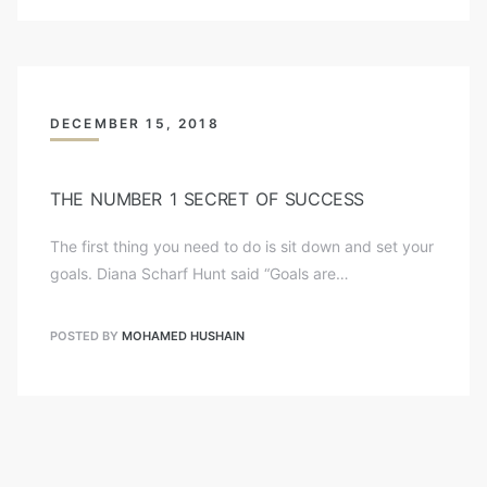
DECEMBER 15, 2018
THE NUMBER 1 SECRET OF SUCCESS
The first thing you need to do is sit down and set your
goals. Diana Scharf Hunt said “Goals are…
POSTED BY
MOHAMED HUSHAIN