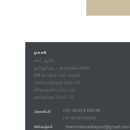
முகவரி
சைட் ஆபீஸ்
தூத்துக்குடி – திருநெல்வேலி NH
SM பெட்ரோல் பங்க் அருகில்
அனியாபரநல்லூர் (கிராமம்)
ஸ்ரீவைகுண்டம் (வட்டம்)
தூத்துக்குடி (மாவட்டம்)
+91 90424 06596
அலைபேசி:
+91 90429 06596
மின்னஞ்சல்:
thamirabaranilayout@gmail.com