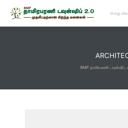
பொது விவ
ARCHITE
BMP தாமிரபரணி டவுன்ஷிப்,