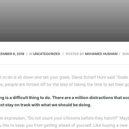
CEMBER 6, 2018
IN
UNCATEGORIZED
POSTED BY
MOHAMED HUSHAIN
SHA
d to do is sit down and set your goals. Diana Scharf Hunt said “Goal
es, people are thrown off by the idea of taking the time to set their go
g is a difficult thing to do. There are a million distractions that o
ot stay on track with what we should be doing.
e expression, “Do not count your chickens before they hatch?” Mayb
ou this to keep you from getting ahead of yourself. Like buying a new