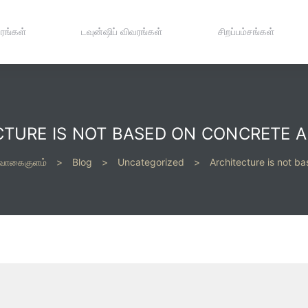
ரங்கள்
டவுன்ஷிப் விவரங்கள்
சிறப்பம்சங்கள்
CTURE IS NOT BASED ON CONCRETE A
 வாகைகுளம்
>
Blog
>
Uncategorized
>
Architecture is not b