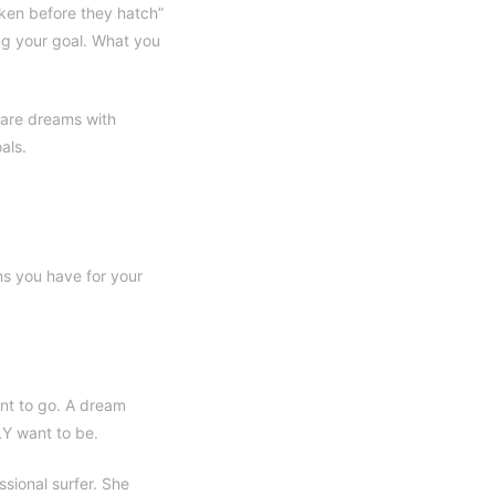
cken before they hatch”
ing your goal. What you
s are dreams with
als.
s you have for your
nt to go. A dream
LY want to be.
sional surfer. She