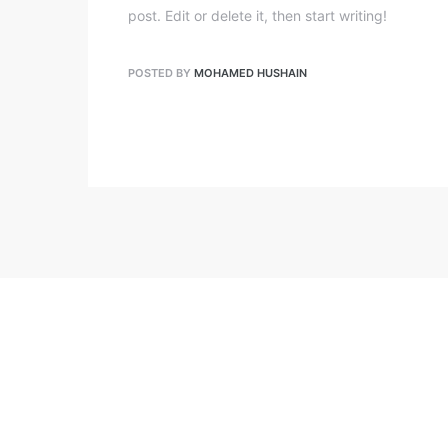
post. Edit or delete it, then start writing!
POSTED BY
MOHAMED HUSHAIN