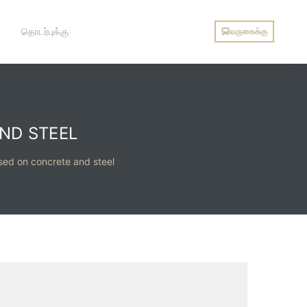
தொடர்புக்கு
வருகைக்கு
ND STEEL
ased on concrete and steel