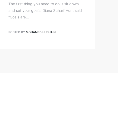
The first thing you need to do is sit down
and set your goals. Diana Scharf Hunt said
“Goals are…
POSTED BY
MOHAMED HUSHAIN