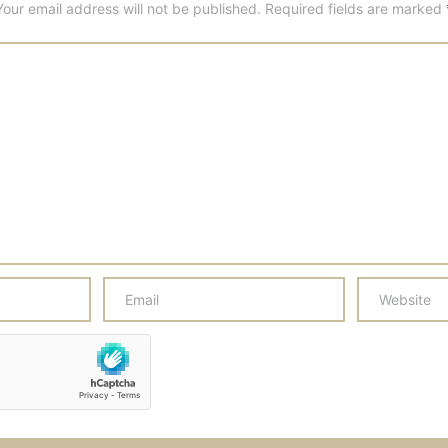
Your email address will not be published.
Required fields are marked