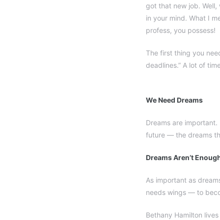
got that new job. Well
in your mind. What I me
profess, you possess!
The first thing you nee
deadlines.” A lot of tim
We Need Dreams
Dreams are important. 
future — the dreams t
Dreams Aren’t Enoug
As important as dream
needs wings — to becom
Bethany Hamilton lives