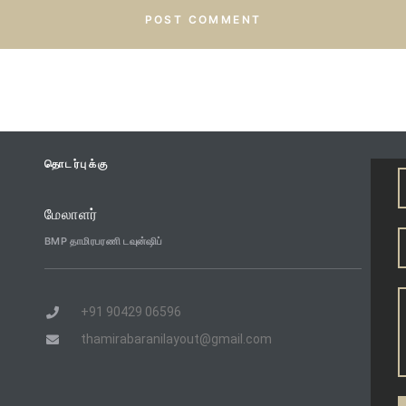
தொடர்புக்கு
மேலாளர்
BMP தாமிரபரணி டவுன்ஷிப்
+91 90429 06596
thamirabaranilayout@gmail.com