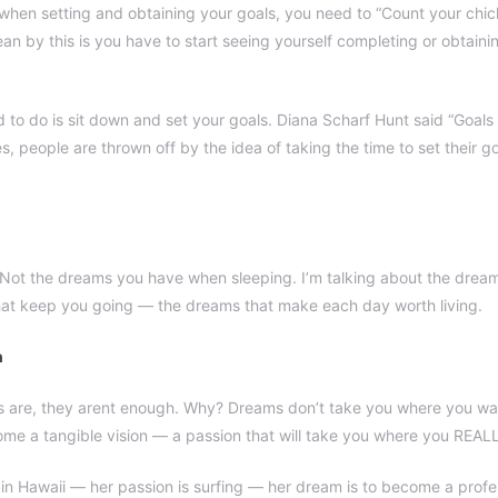
, when setting and obtaining your goals, you need to “Count your chi
an by this is you have to start seeing yourself completing or obtain
d to do is sit down and set your goals. Diana Scharf Hunt said “Goal
es, people are thrown off by the idea of taking the time to set their go
Not the dreams you have when sleeping. I’m talking about the dream
hat keep you going — the dreams that make each day worth living.
h
s are, they arent enough. Why? Dreams don’t take you where you wa
e a tangible vision — a passion that will take you where you REAL
 in Hawaii — her passion is surfing — her dream is to become a profes