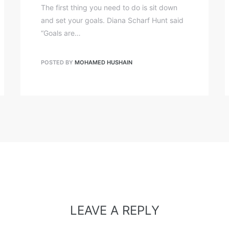
The first thing you need to do is sit down
and set your goals. Diana Scharf Hunt said
“Goals are…
POSTED BY
MOHAMED HUSHAIN
LEAVE A REPLY