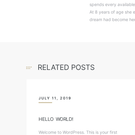
spends every available
At 8 years of age she e
dream had become her 
RELATED POSTS
JULY 11, 2019
HELLO WORLD!
Welcome to WordPress. This is your first