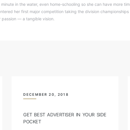
 minute in the water, even home-schooling so she can have more time
ntered her first major competition taking the division championships 
passion — a tangible vision.
DECEMBER 20, 2018
GET BEST ADVERTISER IN YOUR SIDE
POCKET