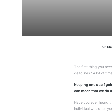
ON
DE
The first thing you nee
deadlines.” A lot of tim
Keeping one’s self goin
can mean that we do n
Have you ever heard th
individual would tell y