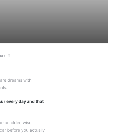
RE:
s are dreams with
als.
ccur every day and that
e an older, wiser
 car before you actually