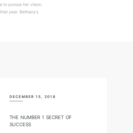
 to pursue her vision.
that year. Bethany’s
DECEMBER 15, 2018
THE NUMBER 1 SECRET OF
SUCCESS